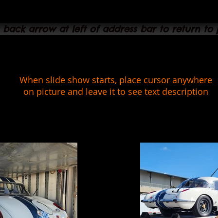
s back arrow at left of address bar to return to
When slide show starts, place cursor anywhere
on picture and leave it to see text description