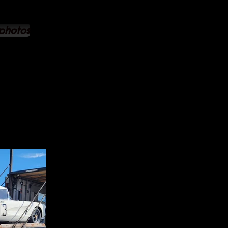
 photos