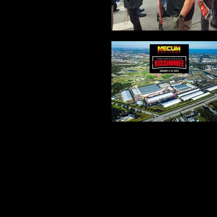
We wanted to arrange our Vettes for a picture so each Ve
best