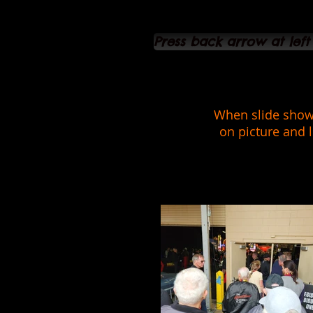
Press back arrow at left
When slide show 
on picture and l