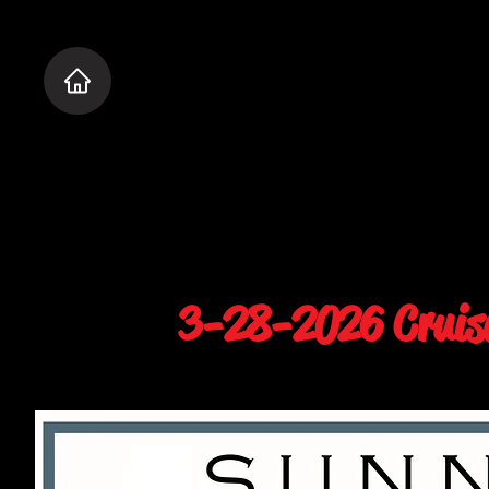
3-28-2026 Cruise