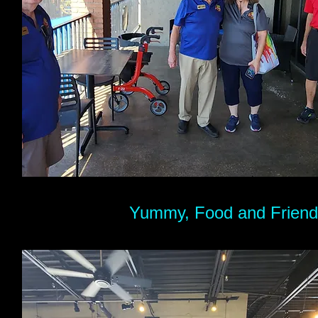
Yummy, Food and Friends​.