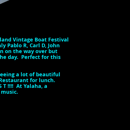
land Vintage Boat Festival
y Pablo R, Carl D, John
in on the way over but
e day. Perfect for this
eing a lot of beautiful
Restaurant for lunch.
T !!!! At Yalaha, a
a music.