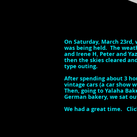
On Saturday, March 23rd, 
was being held. The weathe
and Irene H, Peter and Ya
then the skies cleared and
type outing.
After spending about 3 ho
vintage cars (a car show 
Then, going to Yalaha Bake
German bakery, we sat ou
We had a great time.
Clic