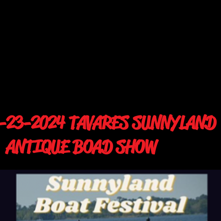
-23-2024 TAVARES SUNNYLAND
NTIQUE BOAD SHOW