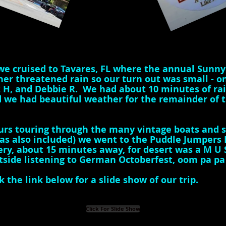
we cruised to Tavares, FL where the annual Sunny
r threatened rain so our turn out was small - onl
z H, and Debbie R. We had about 10 minutes of ra
 we had beautiful weather for the remainder of th
urs touring through the many vintage boats and se
was also included) we went to the Puddle Jumpers 
ry, about 15 minutes away, for desert was a M U S 
tside listening to German Octoberfest, oom pa p
k the link below for a slide show of our trip.
Click For Slide Show