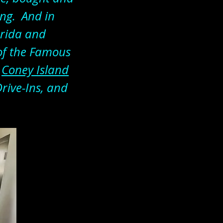
ing. And in
orida and
 of the Famous
d
Coney Island
Drive-Ins, and