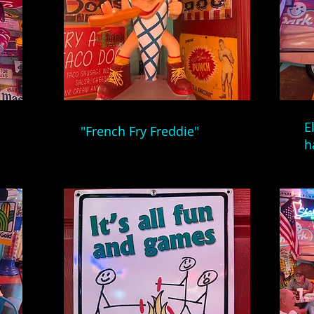
E
"French Fry Freddie"
h