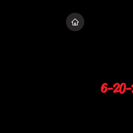
6-20-2