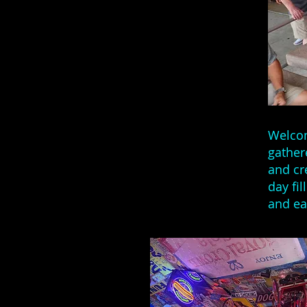
Welcom
gather
and cr
day fi
and ea