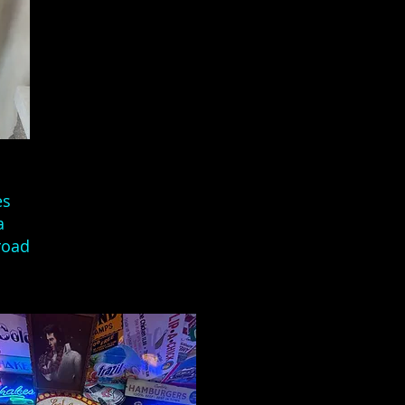
es
a
road