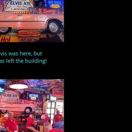
lvis was here, but
as left the building!