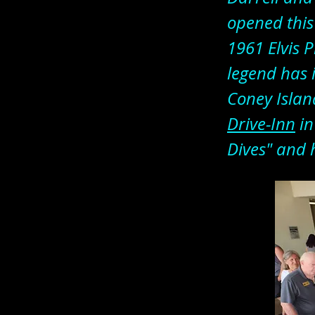
opened this
1961 Elvis P
legend has 
Coney Island
Drive-Inn
in
Dives" and 