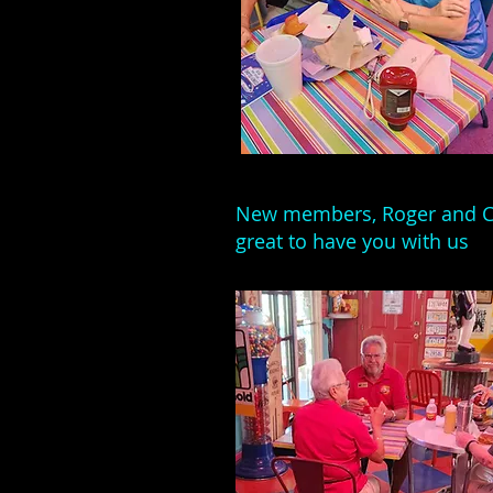
New members, Roger and C
great to have you with us