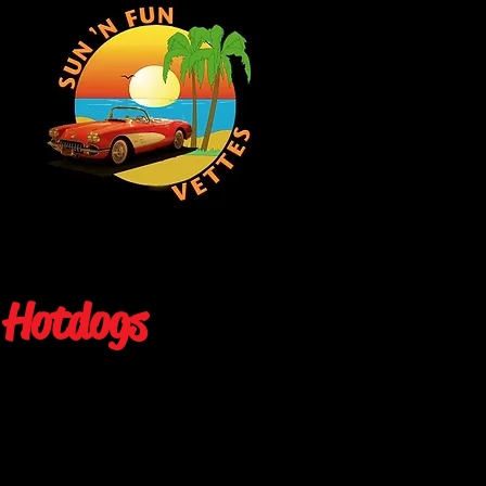
 Hotdogs