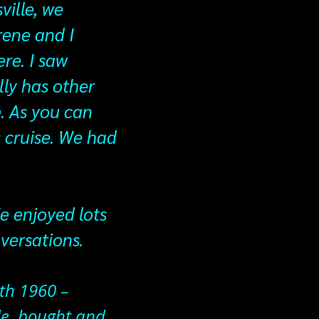
ville, we
rene and I
re. I saw
lly has other
. As you can
s cruise. We had
e enjoyed lots
nversations.
7th 1960 –
le, bought and