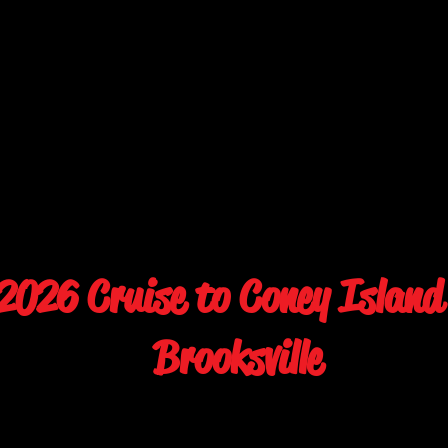
026 Cruise to Coney Island
Brooksville