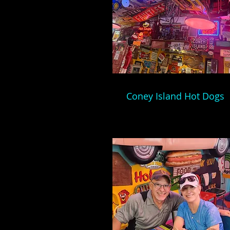
Coney Island Hot Dogs