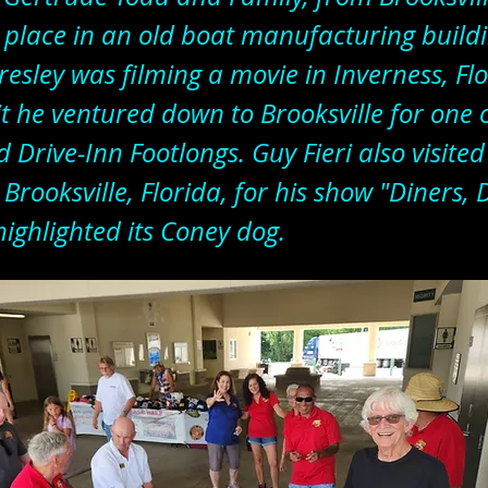
 place in an old boat manufacturing build
resley was filming a movie in Inverness, Fl
it he ventured down to Brooksville for one
 Drive-Inn Footlongs. Guy Fieri also visite
 Brooksville, Florida, for his show "Diners, 
highlighted its Coney dog.