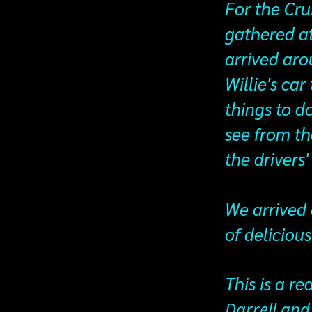
For the Cru
gathered at
arrived aro
Willie's car
things to d
see from th
the drivers
We arrived 
of deliciou
This is a re
Darrell and