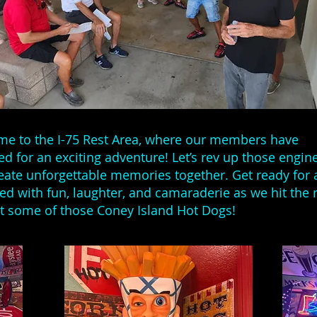
e to the I-75 Rest Area, where our members have
ed for an exciting adventure! Let’s rev up those engin
eate unforgettable memories together. Get ready for 
lled with fun, laughter, and camaraderie as we hit the 
t some of those Coney Island Hot Dogs!