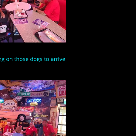
ng on those dogs to arrive