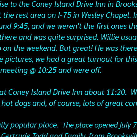
ise to the Coney Island Drive Inn in Brooks
 the rest area on I-75 in Wesley Chapel. I
und 9:45, and we weren't the first ones the
 there and was quite surprised. Willie usua
o on the weekend. But great! He was there
e pictures, we had a great turnout for thi
' meeting @ 10:25 and were off.
at Coney Island Drive Inn about 11:20. W
s hot dogs and, of course, lots of great co
ally popular place.
​ The place opened
July 
 Gertrude Todd and Family, from Brooksvil