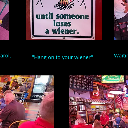
arol,
Waiti
"Hang on to your wiener"