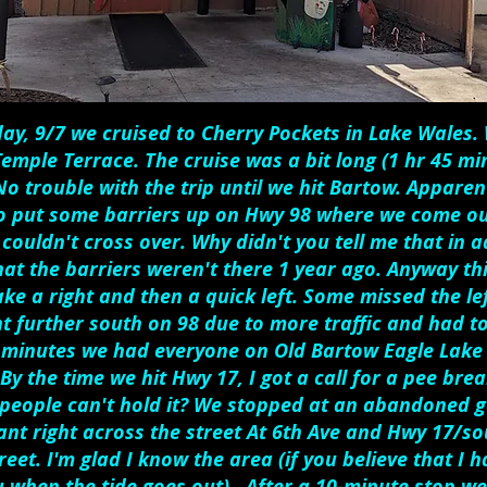
ay, 9/7 we cruised to Cherry Pockets in Lake Wales
Temple Terrace. The cruise was a bit long (1 hr 45 mi
o trouble with the trip until we hit Bartow. Apparent
o put some barriers up on Hwy 98 where we come ou
couldn't cross over. Why didn't you tell me that in ad
hat the barriers weren't there 1 year ago. Anyway th
ke a right and then a quick left. Some missed the left
 further south on 98 due to more traffic and had to
 minutes we had everyone on Old Bartow Eagle Lake 
By the time we hit Hwy 17, I got a call for a pee brea
people can't hold it? We stopped at an abandoned g
ant right across the street At 6th Ave and Hwy 17/so
reet. I'm glad I know the area (if you believe that I
ou when the tide goes out). After a 10-minute stop we 