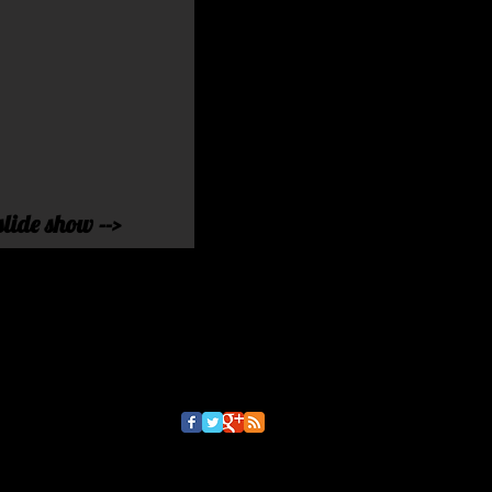
slide show -->