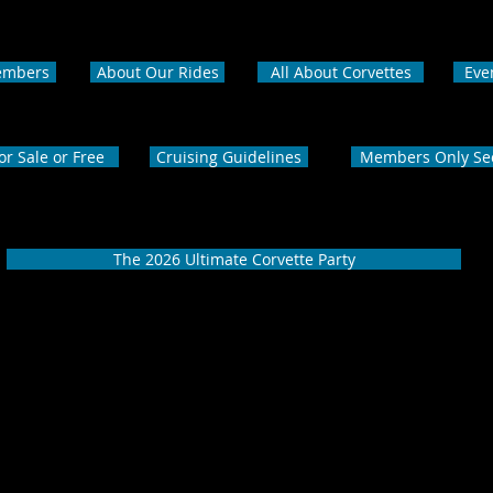
embers
About Our Rides
All About Corvettes
Eve
or Sale or Free
Cruising Guidelines
Members Only Se
The 2026 Ultimate Corvette Party