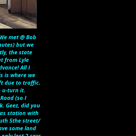
. We met @ Bob
nutes) but we
ly, the state
t from Lyle
vance! All I
is is where we
 due to traffic.
 u-turn it.
Road (so I
k. Geez, did you
as station with
uth 5the street/
 have some land
only lost 2 cars