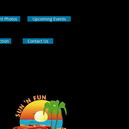
nt Photos
Upcoming Events
ction
Contact Us