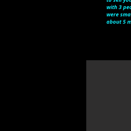
with 3 pe
were smar
about 5 m