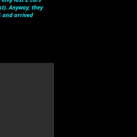
t). Anyway, they
S and arrived