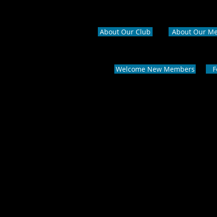
About Our Club
About Our M
Welcome New Members
F