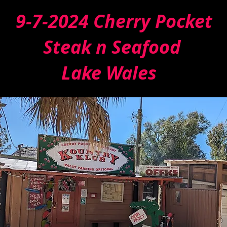
9-7-2024 Cherry Pocket
Steak n Seafood
Lake Wales