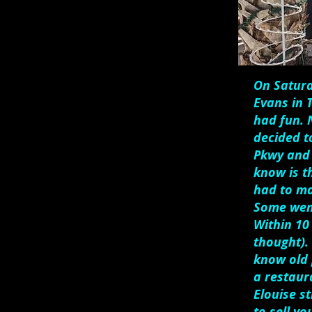
On Saturd
Evans in 
had fun. N
decided t
Pkwy and 
know is t
had to ma
Some went
Within 10
thought). 
know old 
a restaur
Elouise st
to sell y