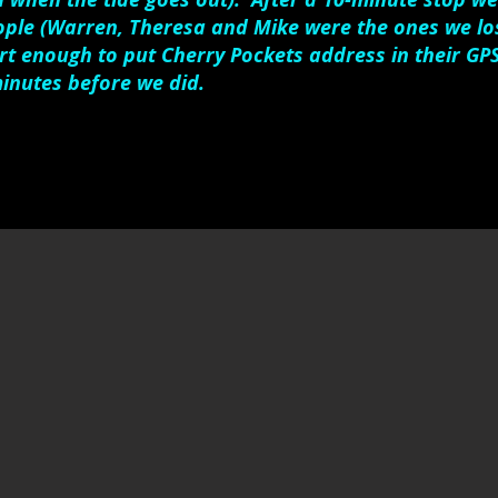
ople (Warren, Theresa and Mike were the ones we los
t enough to put Cherry Pockets address in their GP
inutes before we did.