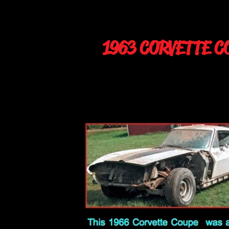
1963 CORVETTE C