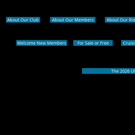
About Our Club
About Our Members
About Our Ri
Welcome New Members
For Sale or Free
Cruis
The 2026 Ul