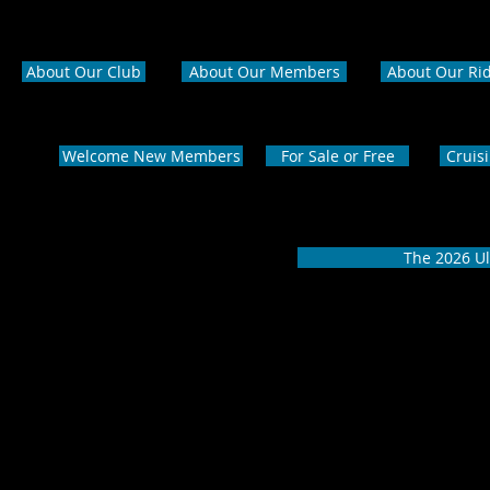
About Our Club
About Our Members
About Our Ri
Welcome New Members
For Sale or Free
Cruis
The 2026 Ul