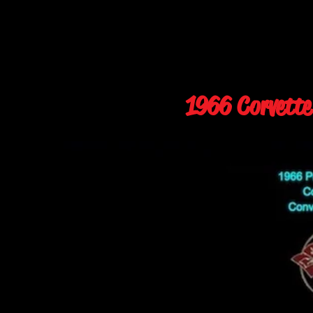
1966 Corvette