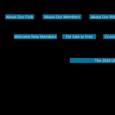
About Our Club
About Our Members
About Our Ri
Welcome New Members
For Sale or Free
Cruis
The 2026 Ul