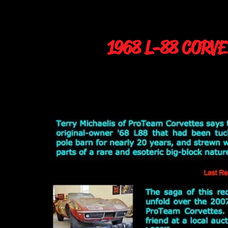
1968 L-88 CORV