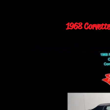
1968 Corvette