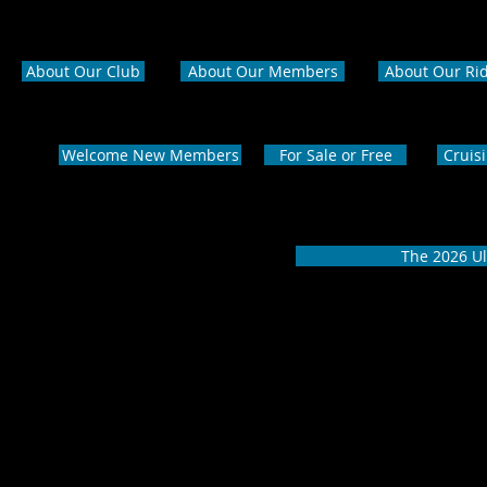
About Our Club
About Our Members
About Our Ri
Welcome New Members
For Sale or Free
Cruis
The 2026 Ul