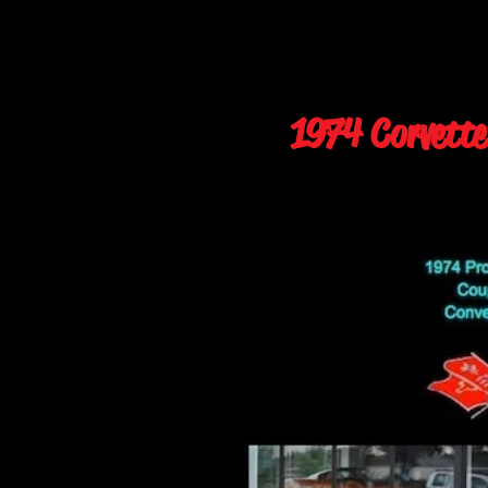
1974 Corvette