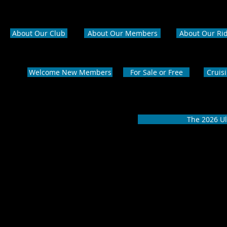
About Our Club
About Our Members
About Our Ri
Welcome New Members
For Sale or Free
Cruis
The 2026 Ul