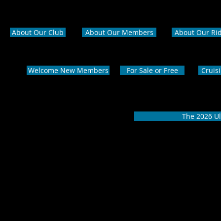
About Our Club
About Our Members
About Our Ri
Welcome New Members
For Sale or Free
Cruis
The 2026 Ul