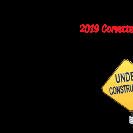
2019 Corvette