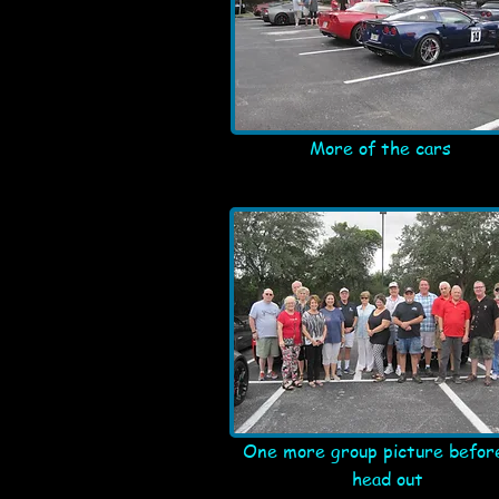
More of the cars
One more group picture befor
head out