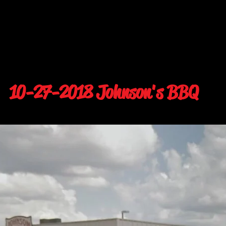
10-27-2018 Johnson's BBQ