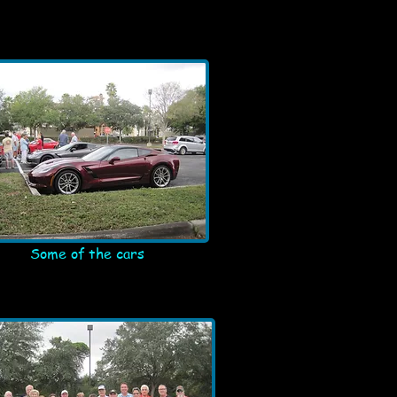
Some of the cars