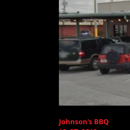
Johnson's BBQ