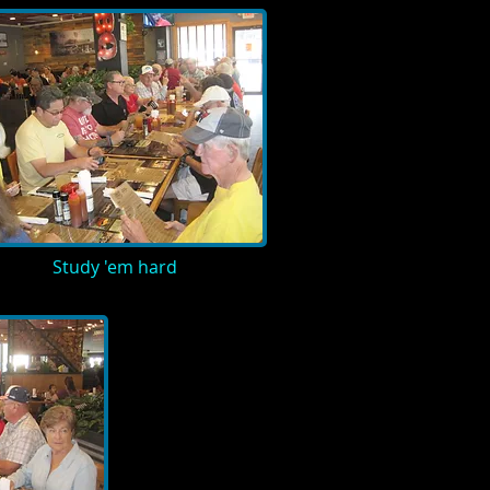
Study 'em hard