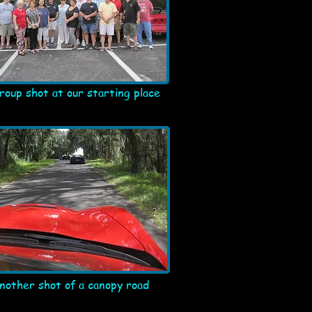
roup shot at our starting place
nother shot of a canopy road