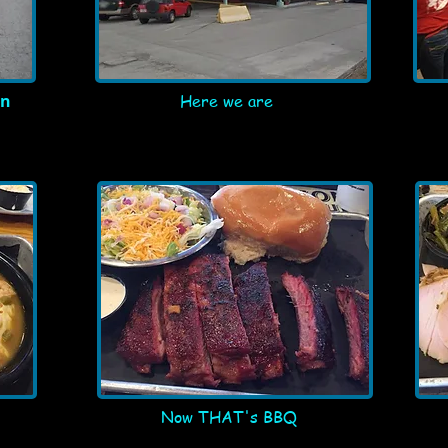
in
Here we are
Now THAT's BBQ