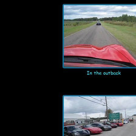
In the outback