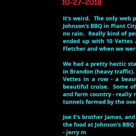
10-27-2018
It's weird. The only web p
Johnson's BBQ in Plant Cit
no rain. Really kind of pe
ended up with 10 Vettes 
Fletcher and when we were
We had a pretty hectic sta
in Brandon (heavy traffic)
Vettes in a row - a beau
beautiful cruise. Some o
and farm country - really 
tunnels formed by the ove
Joe E's brother James, and
the food at Johnson's BBQ 
- jerry m