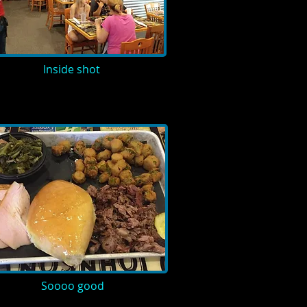
Inside shot
Soooo good