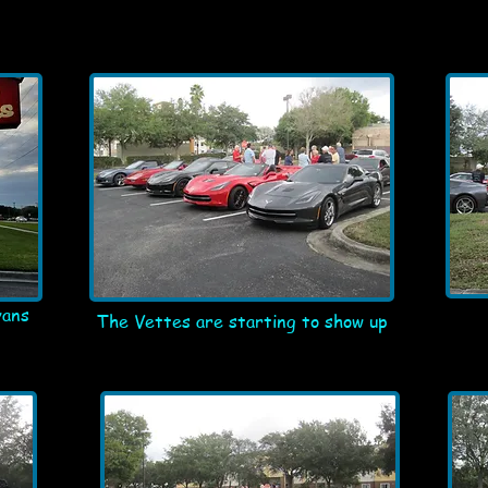
vans
The Vettes are starting to show up