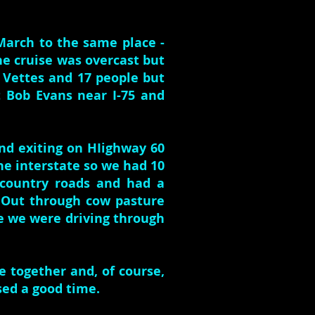
 March to the same place -
he cruise was overcast but
9 Vettes and 17 people but
 Bob Evans near I-75 and
and exiting on HIighway 60
he interstate so we had 10
 country roads and had a
 Out through cow pasture
ke we were driving through
e together and, of course,
sed a good time.