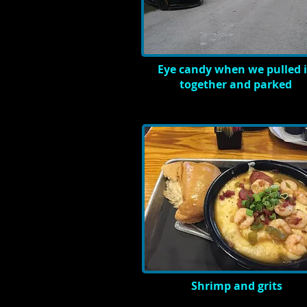
Eye candy when we pulled 
together and parked
Shrimp and grits