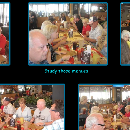
Study those menues