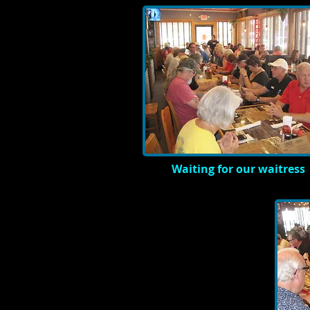
Waiting for our waitress