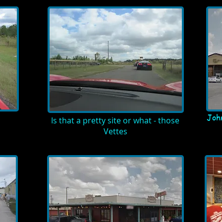
Joh
Is that a pretty site or what - those
Vettes