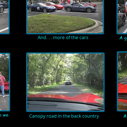
And. . . more of the cars
A g
e we
Canopy road in the back country
A