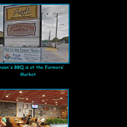
nson's BBQ is at the Farmers'
Market