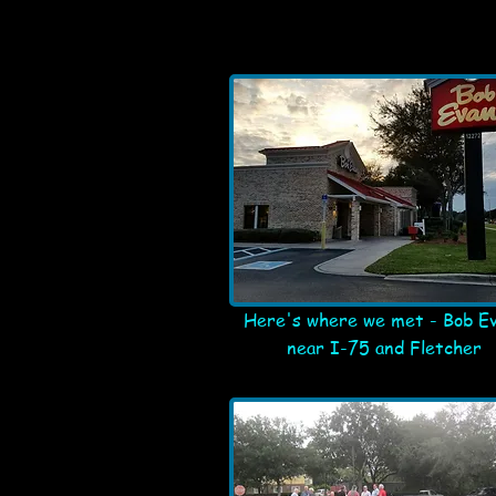
Here's where we met - Bob E
near I-75 and Fletcher