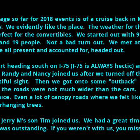
age so far for 2018 events is of a cruise back in
y. We evidently like the place. The weather for t
rfect for the convertibles. We started out with 
and 19 people. Not a bad turn out. We met at
 all present and accounted for, headed out.
rt heading south on I-75 (I-75 is ALWAYS hectic) 
. Randy and Nancy joined us after we turned off t
tiful sight. Then we got onto some "outback"
f the roads were not much wider than the cars.
nice. Even a lot of canopy roads where we felt li
rhanging trees.
 Jerry M's son Tim joined us. We had a great tim
was outstanding. If you weren't with us, you mis