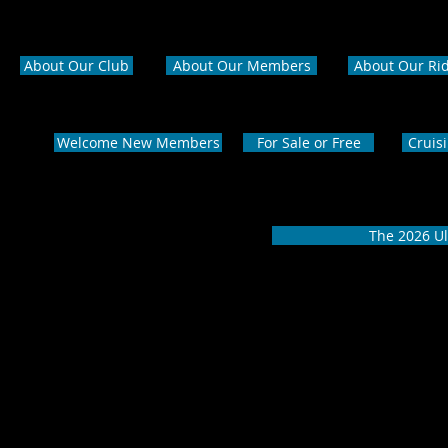
About Our Club
About Our Members
About Our Ri
Welcome New Members
For Sale or Free
Cruis
The 2026 Ul