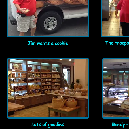
The troops
Jim wants a cookie
Lots of goodies
Randy -