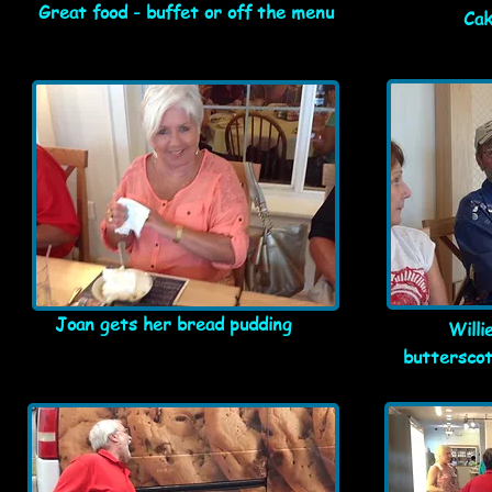
Great food - buffet or off the menu
Cak
Joan gets her bread pudding
Willi
butterscot