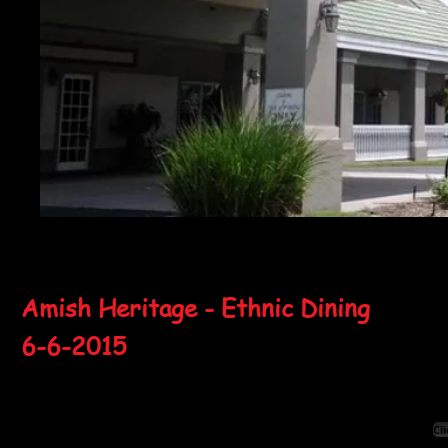
Amish Heritage - Ethnic Dining
6-6-2015
Cl