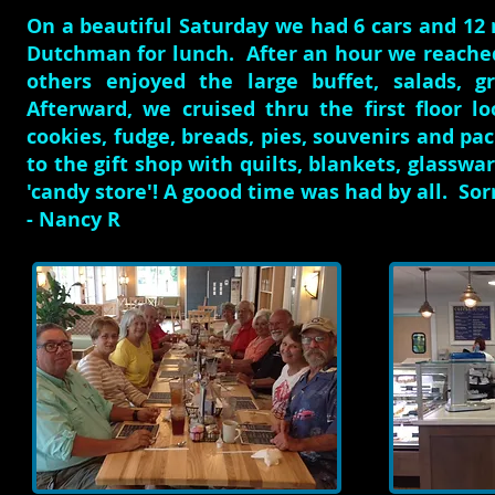
On a beautiful Saturday we had 6 cars and 1
Dutchman for lunch. After an hour we reache
others enjoyed the large buffet, salads, g
Afterward, we cruised thru the first floor 
cookies, fudge, breads, pies, souvenirs and pa
to the gift shop with quilts, blankets, glasswa
'candy store'! A goood time was had by all. S
- Nancy R