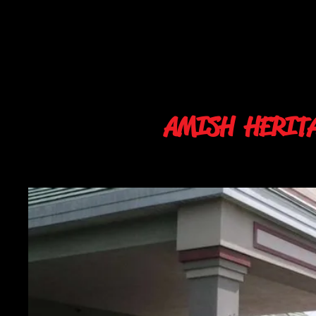
AMISH HERIT