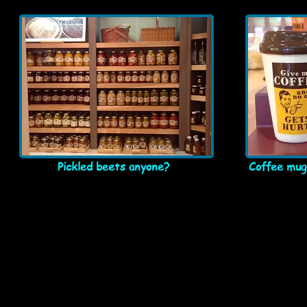
Pickled beets anyone?
Coffee mugs