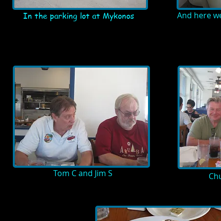
And here w
In the parking lot at Mykonos
Tom C and Jim S
Chu