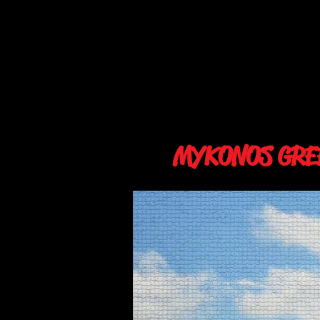
MYKONOS GRE