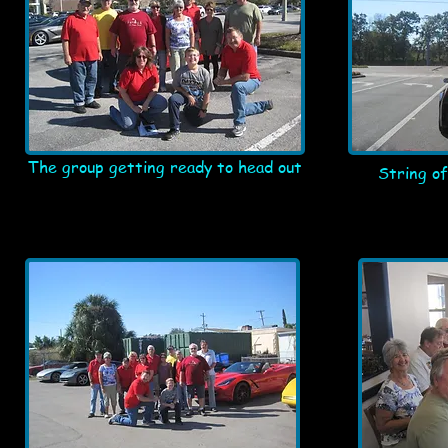
The group getting ready to head out
String of