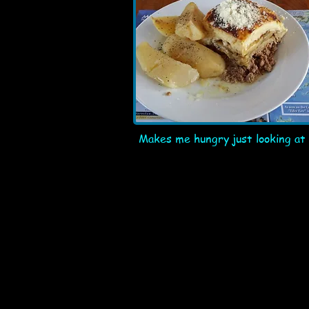
Makes me hungry just looking at 