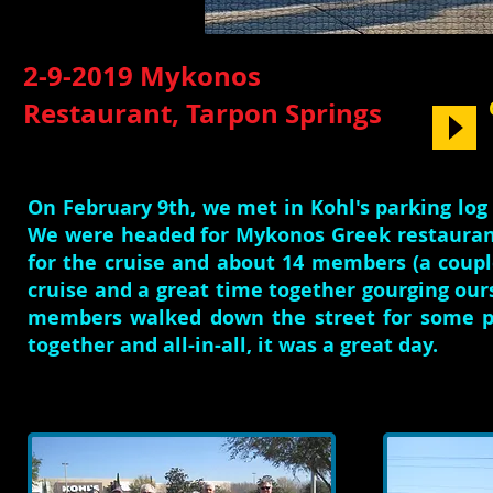
2-9-2019 Mykonos
Restaurant, Tarpon Springs
On February 9th, we met in Kohl's parking lo
We were headed for Mykonos Greek restaurant
for the cruise and about 14 members (a coup
cruise and a great time together gourging our
members walked down the street for some pa
together and all-in-all, it was a great day.