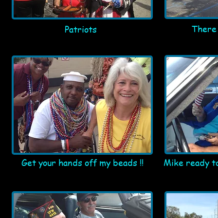
There 
Patriots
Get your hands off my beads !!
Mike ready to