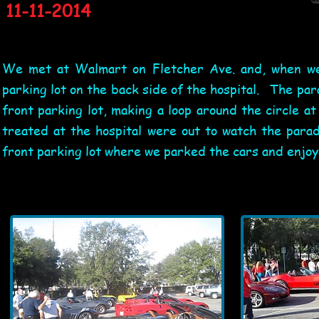
11-11-2014
We met at Walmart on Fletcher Ave. and, when we 
parking lot on the back side of the hospital. The pa
front parking lot, making a loop around the circle a
treated at the hospital were out to watch the para
front parking lot where we parked the cars and enjo