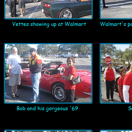
Vettes showing up at Walmart
Walmart's pa
Bob and his gorgeous '69
S