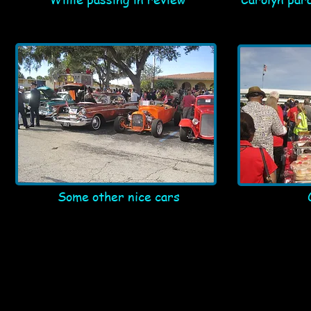
Some other nice cars