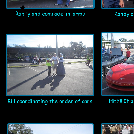
Randy and comrade-in-arms
Randy a
HEY!! It'
Bill coordinating the order of cars