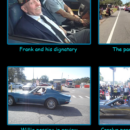
Frank and his dignatary
The pa
Willie passing in review
Carolyn par