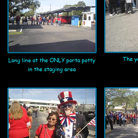
The y
Long line at the ONLY porta potty
in the staging area