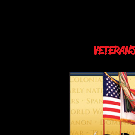
VETERAN