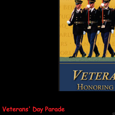
Veterans' Day Parade
Cl