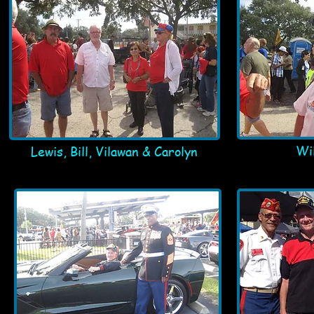
Wil
Lewis, Bill, Vilawan & Carolyn